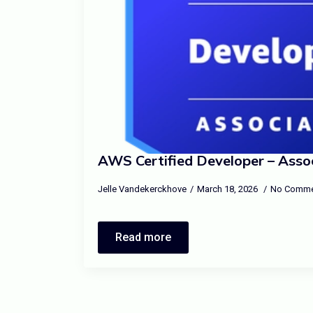
AWS Certified Developer – Asso
Jelle Vandekerckhove
March 18, 2026
No Comme
Read more