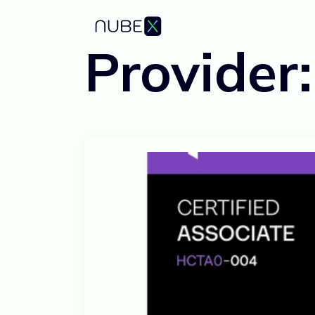
Provider