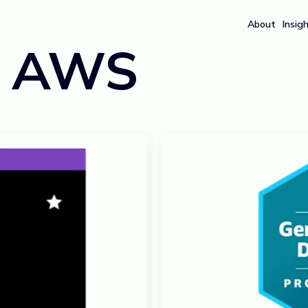
About
Insig
:
AWS