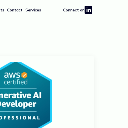
hts
Contact
Services
Connect on