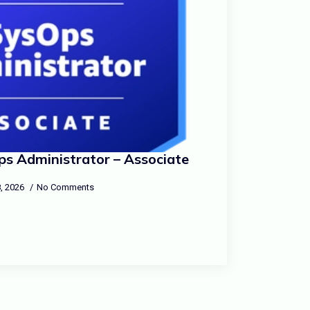
s Administrator – Associate
, 2026
No Comments