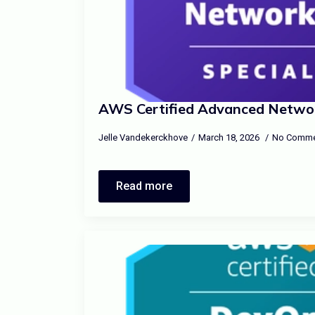
AWS Certified Advanced Network
Jelle Vandekerckhove
March 18, 2026
No Comme
Read more