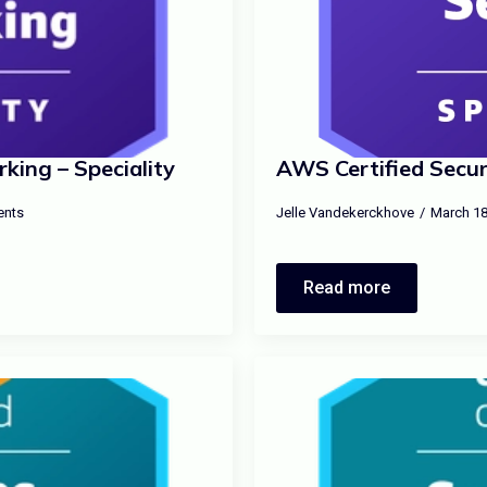
ing – Speciality
AWS Certified Securi
nts
Jelle Vandekerckhove
March 18
Read more