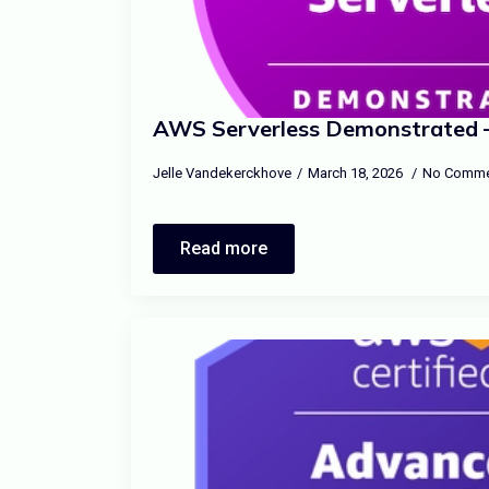
AWS Serverless Demonstrated –
Jelle Vandekerckhove
March 18, 2026
No Comme
Read more