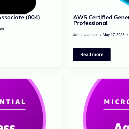
Associate (004)
AWS Certified Gener
Professional
ts
Johan Janssen
May 17, 2026
Read more