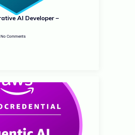
ative AI Developer –
No Comments