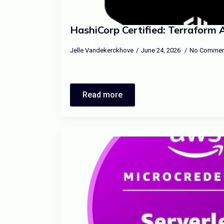
HashiCorp Certified: Terraform 
Jelle Vandekerckhove
June 24, 2026
No Commen
Read more