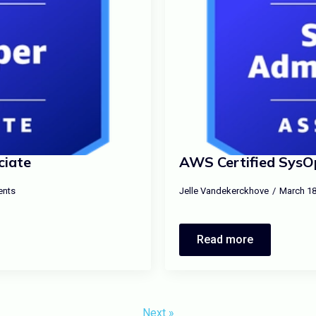
ciate
AWS Certified SysOp
nts
Jelle Vandekerckhove
March 18
Read more
Next »