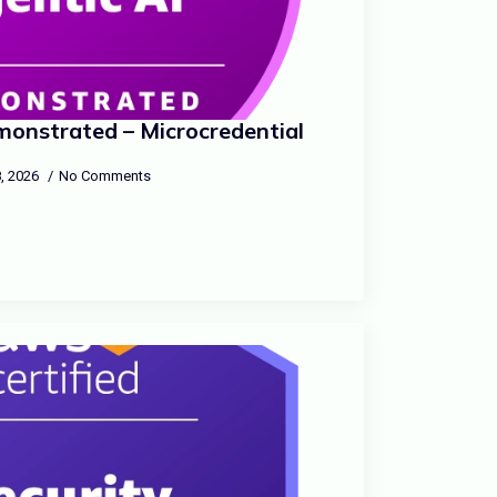
onstrated – Microcredential
, 2026
No Comments