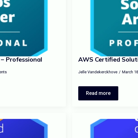
– Professional
AWS Certified Soluti
nts
Jelle Vandekerckhove
March 18
Read more