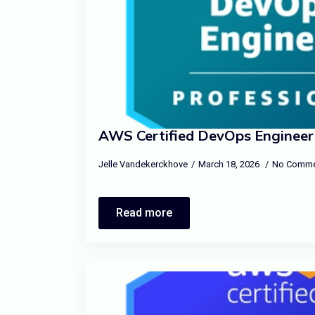
AWS Certified DevOps Engineer 
Jelle Vandekerckhove
March 18, 2026
No Comme
Read more