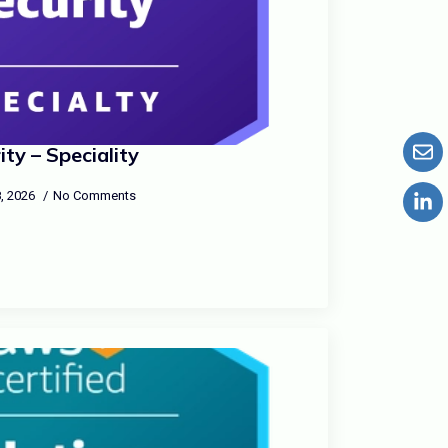
ty – Speciality
, 2026
No Comments