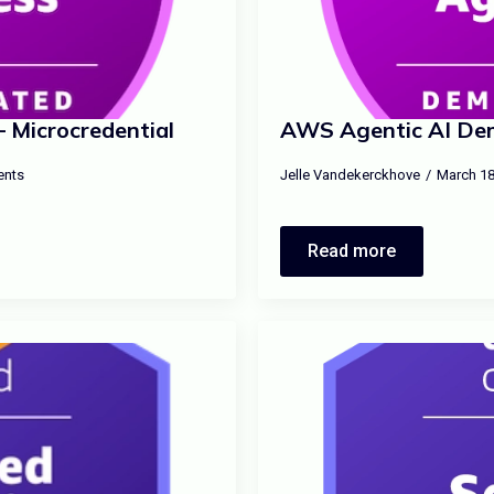
 Microcredential
AWS Agentic AI Dem
nts
Jelle Vandekerckhove
March 18
Read more