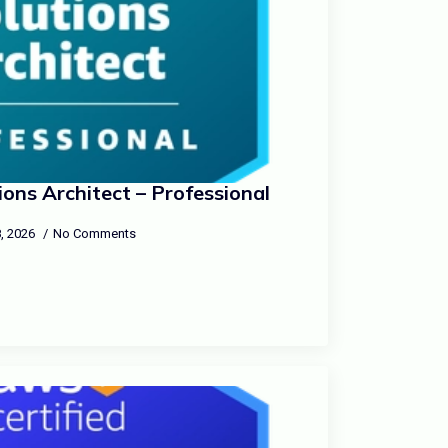
ons Architect – Professional
, 2026
No Comments