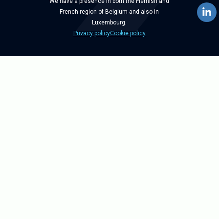
We have a presence in both the Flemish and
French region of Belgium and also in
Luxembourg.
Privacy policy
Cookie policy