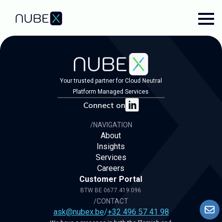
Your trusted partner for Cloud Neutral
Platform Managed Services
Connect on
/NAVIGATION
About
Insights
Services
Careers
Customer Portal
BTW BE 0677.419.096
/CONTACT
ask@nubex.be
/
+32 496 57 41 98