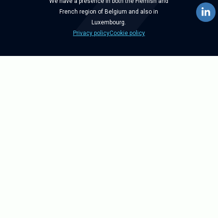
We have a presence in both the Flemish and
French region of Belgium and also in
Luxembourg.
Privacy policy
Cookie policy