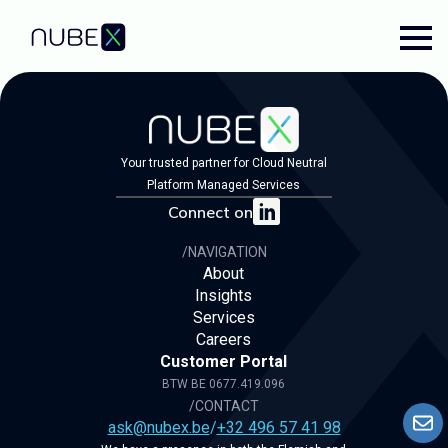
Your trusted partner for Cloud Neutral
Platform Managed Services
Connect on
/NAVIGATION
About
Insights
Services
Careers
Customer Portal
BTW BE 0677.419.096
/CONTACT
ask@nubex.be
/
+32 496 57 41 98