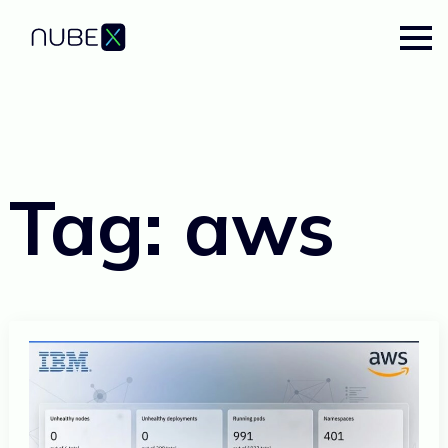
Tag:
aws