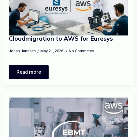
Cloudmigration to AWS for Euresys
Johan Janssen
May 21, 2026
No Comments
Read more