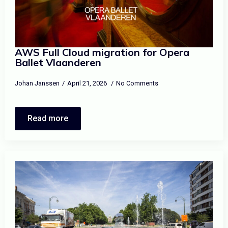
AWS Full Cloud migration for Opera
Ballet Vlaanderen
Johan Janssen
April 21, 2026
No Comments
Read more