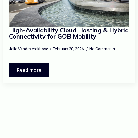
High-Availability Cloud Hosting & Hybrid
Connectivity for GOB Mobility
Jelle Vandekerckhove
February 20, 2026
No Comments
Read more