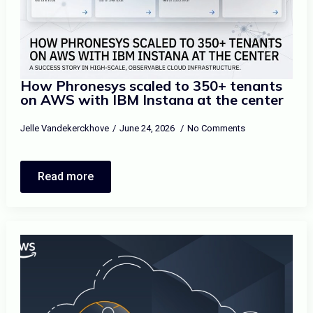
How Phronesys scaled to 350+ tenants
on AWS with IBM Instana at the center
Jelle Vandekerckhove
June 24, 2026
No Comments
Read more