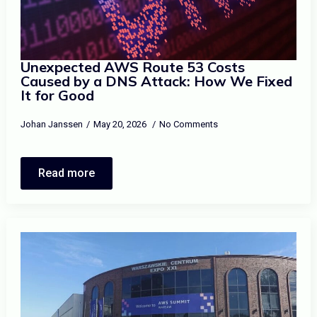
Unexpected AWS Route 53 Costs
Caused by a DNS Attack: How We Fixed
It for Good
Johan Janssen
May 20, 2026
No Comments
Read more