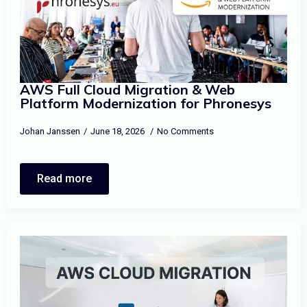
AWS Full Cloud Migration & Web
Platform Modernization for Phronesys
Johan Janssen
June 18, 2026
No Comments
Read more