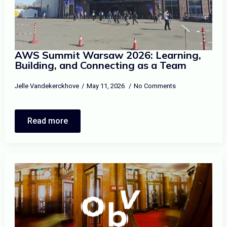
AWS Summit Warsaw 2026: Learning,
Building, and Connecting as a Team
Jelle Vandekerckhove
May 11, 2026
No Comments
Read more