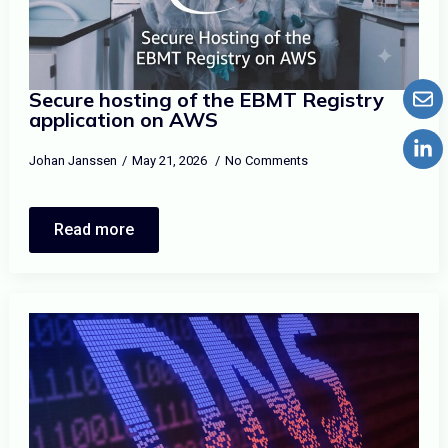
Secure hosting of the EBMT Registry
application on AWS
Johan Janssen
May 21, 2026
No Comments
Read more