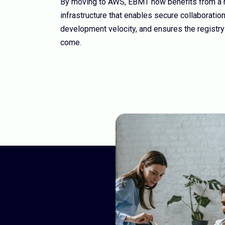
By moving to AWS, EBMT now benefits from a ro
infrastructure that enables secure collaboratio
development velocity, and ensures the registry
come.