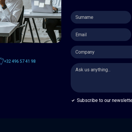
Surname
*
Email
*
Company
+32 496 57 41 98
Message
*
Subscribe
Subscribe to our newslette
to
our
newsletter
*