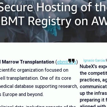
Ignacio Garcia
/
d Marrow Transplantation
(
ebmt.org
)
NubeX’s exp
cientific organization focused on
the competit
ll transplantation. One of its core
practices, a
medical database supporting research,
communicati
up the infra
oss Europe and beyond.
preparing it
aligned with