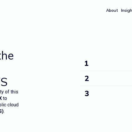
About
Insig
the
WS
ty of this
X
to
blic cloud
S)
.