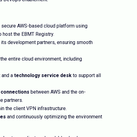
a secure AWS-based cloud platform using
o host the EBMT Registry.
its development partners, ensuring smooth
the entire cloud environment, including
t
and a
technology service desk
to support all
 connections
between AWS and the on-
e partners.
in the client VPN infrastructure.
ces
and continuously optimizing the environment