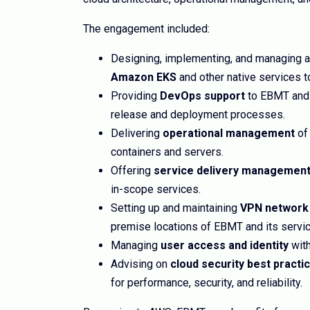
The engagement included:
Designing, implementing, and managing 
Amazon EKS
and other native services t
Providing
DevOps support
to EBMT and 
release and deployment processes.
Delivering
operational management
of 
containers and servers.
Offering
service delivery managemen
in-scope services.
Setting up and maintaining
VPN network
premise locations of EBMT and its servic
Managing
user access and identity
with
Advising on
cloud security best practi
for performance, security, and reliability.