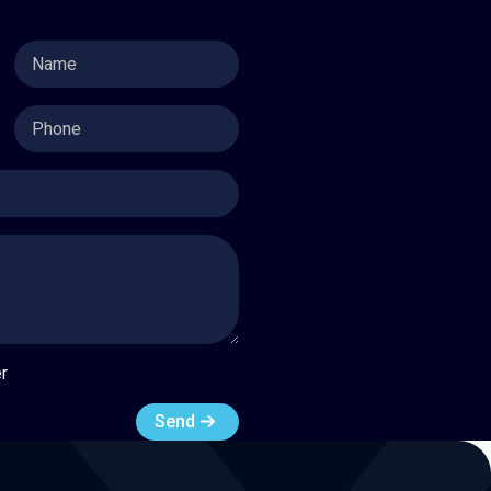
Name
Phone
r
Send