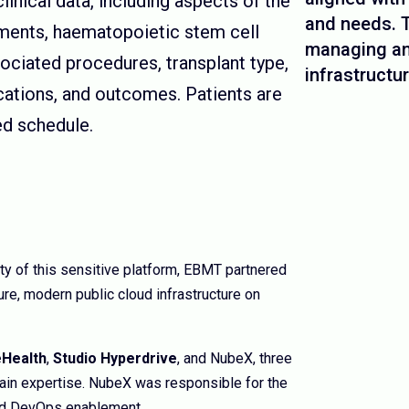
inical data, including aspects of the
and needs. T
atments, haematopoietic stem cell
managing an
ociated procedures, transplant type,
infrastructur
cations, and outcomes. Patients are
ed schedule.
lity of this sensitive platform, EBMT partnered
ure, modern public cloud infrastructure on
Health
,
Studio Hyperdrive
, and NubeX, three
ain expertise. NubeX was responsible for the
and DevOps enablement.