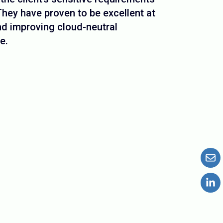
hey have proven to be excellent at
d improving cloud-neutral
e.