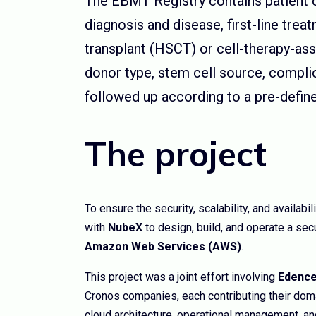
The EBMT Registry contains patient cl
diagnosis and disease, first-line tre
transplant (HSCT) or cell-therapy-ass
donor type, stem cell source, compli
followed up according to a pre-defin
The project
To ensure the security, scalability, and availabi
with
NubeX
to design, build, and operate a sec
Amazon Web Services (AWS)
.
This project was a joint effort involving
Edence
Cronos companies, each contributing their dom
cloud architecture, operational management, 