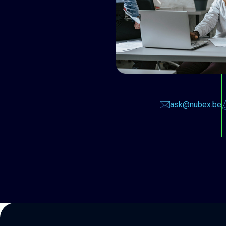
ask@nubex.be