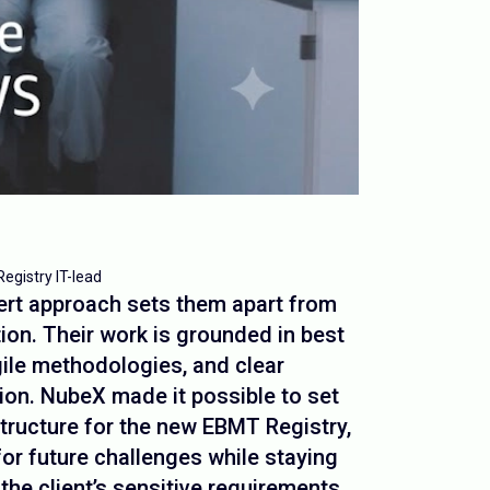
Registry IT-lead
ert approach sets them apart from
ion. Their work is grounded in best
gile methodologies, and clear
on. NubeX made it possible to set
structure for the new EBMT Registry,
 for future challenges while staying
 the client’s sensitive requirements