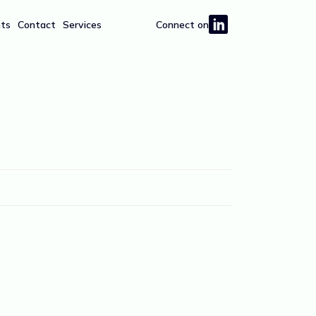
hts
Contact
Services
Connect on