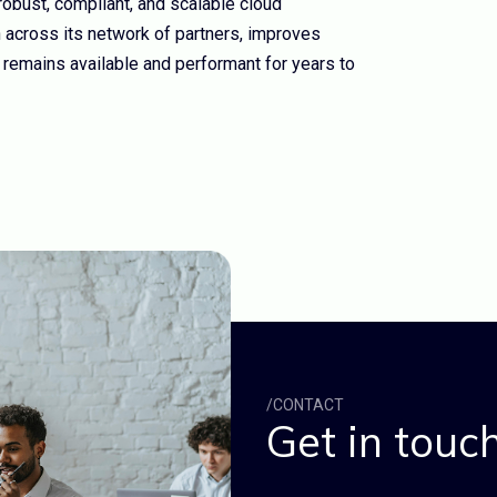
bust, compliant, and scalable cloud
n across its network of partners, improves
 remains available and performant for years to
/CONTACT
Get in touch