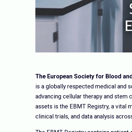
The European Society for Blood an
is a globally respected medical and s
advancing cellular therapy and stem ce
assets is the EBMT Registry, a vital 
clinical trials, and data analysis acr