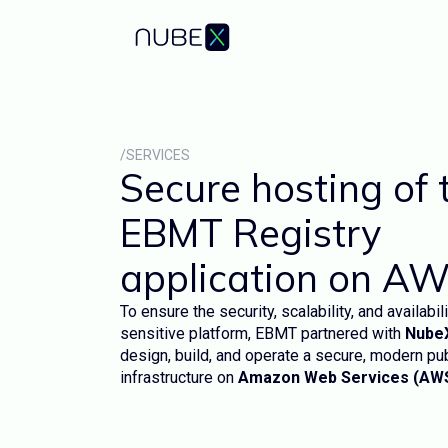
/SERVICES
Secure hosting of 
EBMT Registry
application on A
To ensure the security, scalability, and availabili
sensitive platform, EBMT partnered with
Nube
design, build, and operate a secure, modern pu
infrastructure on
Amazon Web Services (AW