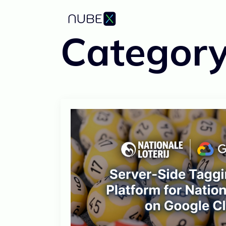
Categor