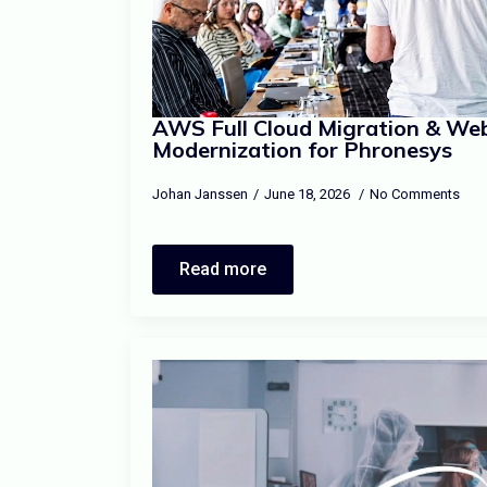
AWS Full Cloud Migration & We
Modernization for Phronesys
Johan Janssen
June 18, 2026
No Comments
Read more