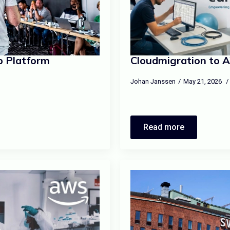
b Platform
Cloudmigration to 
Johan Janssen
May 21, 2026
Read more