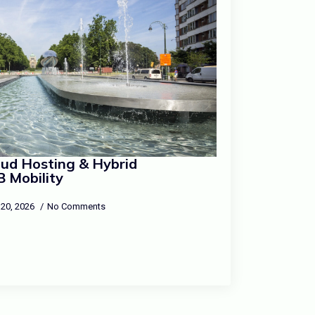
loud Hosting & Hybrid
B Mobility
 20, 2026
No Comments