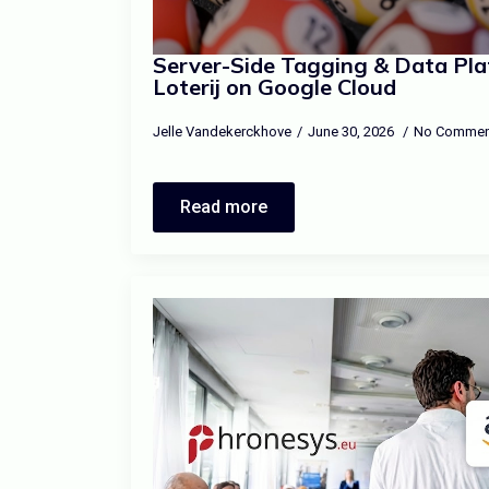
Server-Side Tagging & Data Pla
Loterij on Google Cloud
Jelle Vandekerckhove
June 30, 2026
No Commen
Read more