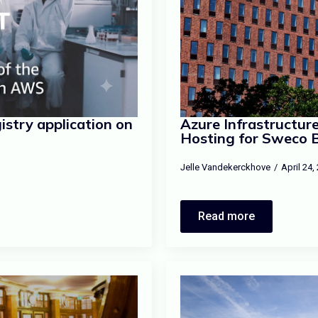
stry application on
Azure Infrastructu
Hosting for Sweco 
Jelle Vandekerckhove
April 24
Read more