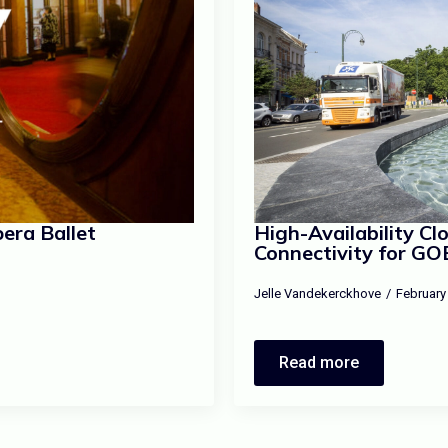
era Ballet
High-Availability C
Connectivity for GO
Jelle Vandekerckhove
February
Read more