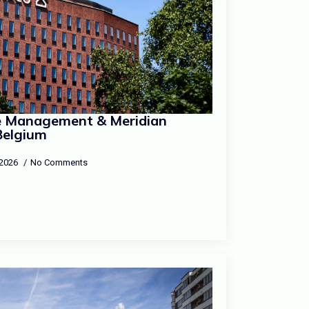
re Management & Meridian
Belgium
, 2026
No Comments