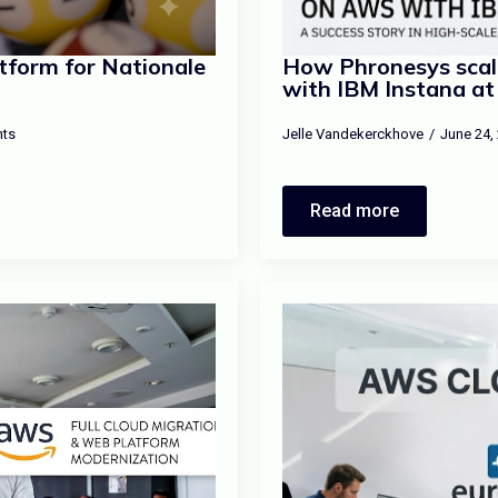
tform for Nationale
How Phronesys scal
with IBM Instana at
ts
Jelle Vandekerckhove
June 24,
Read more