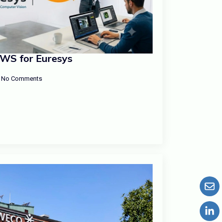
AWS for Euresys
No Comments