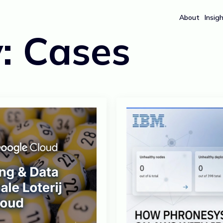
About
Insig
y:
Cases