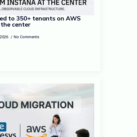
ed to 350+ tenants on AWS
 the center
 2026
No Comments