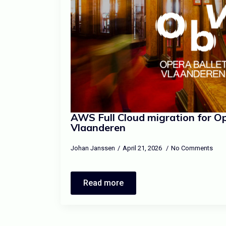
AWS Full Cloud migration for Op
Vlaanderen
Johan Janssen
April 21, 2026
No Comments
Read more