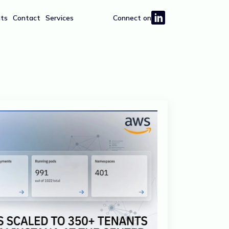
hts
Contact
Services
Connect on