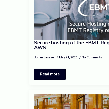
Secure hosting of the EBMT Regi
AWS
Johan Janssen
May 21, 2026
No Comments
Read more