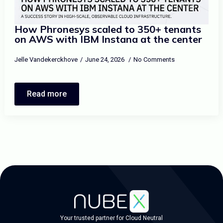
How Phronesys scaled to 350+ tenants
on AWS with IBM Instana at the center
Jelle Vandekerckhove
June 24, 2026
No Comments
Read more
Your trusted partner for Cloud Neutral