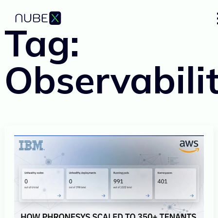
Tag:
Observabili