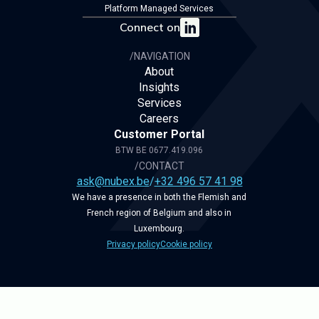
Platform Managed Services
Connect on
/NAVIGATION
About
Insights
Services
Careers
Customer Portal
BTW BE 0677.419.096
/CONTACT
ask@nubex.be
/
+32 496 57 41 98
We have a presence in both the Flemish and
French region of Belgium and also in
Luxembourg.
Privacy policy
Cookie policy