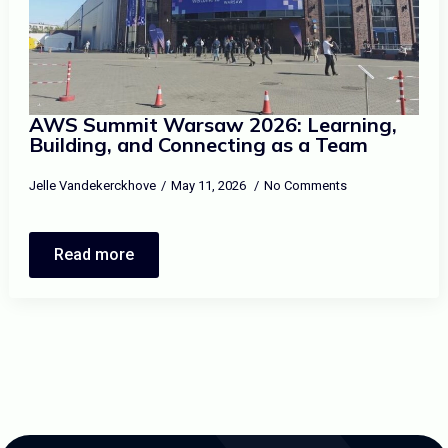
AWS Summit Warsaw 2026: Learning,
Building, and Connecting as a Team
Jelle Vandekerckhove
May 11, 2026
No Comments
Read more