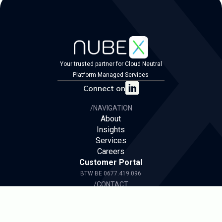
Your trusted partner for Cloud Neutral
Platform Managed Services
Connect on
/NAVIGATION
About
Insights
Services
Careers
Customer Portal
BTW BE 0677.419.096
/CONTACT
ask@nubex.be
/
+32 496 57 41 98
We have a presence in both the Flemish and
French region of Belgium and also in