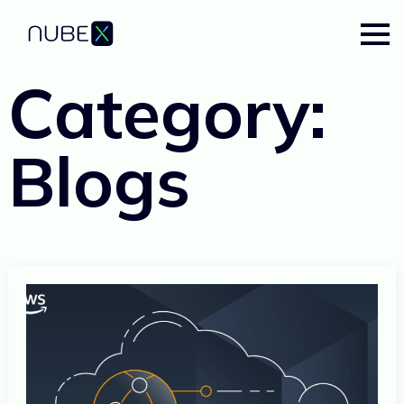
Category:
Blogs