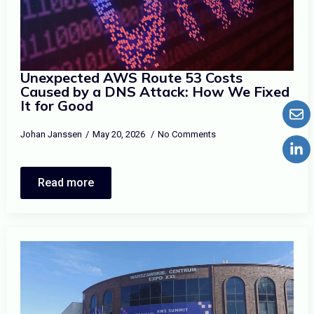
Unexpected AWS Route 53 Costs
Caused by a DNS Attack: How We Fixed
It for Good
Johan Janssen
May 20, 2026
No Comments
Read more