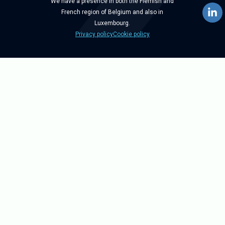
We have a presence in both the Flemish and
French region of Belgium and also in
Luxembourg.
Privacy policy
Cookie policy