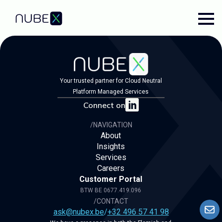
Your trusted partner for Cloud Neutral
Platform Managed Services
Connect on
/NAVIGATION
About
Insights
Services
Careers
Customer Portal
BTW BE 0677.419.096
/CONTACT
ask@nubex.be
/
+32 496 57 41 98